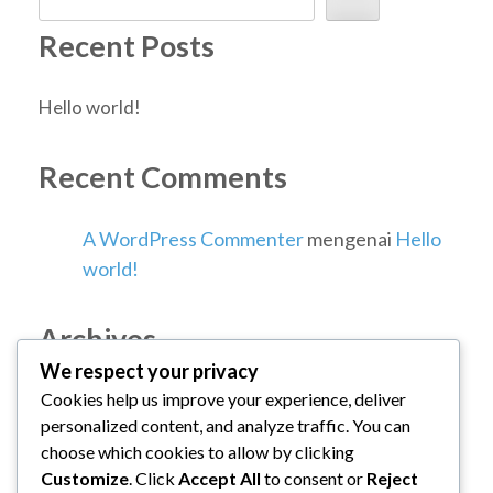
Recent Posts
Hello world!
Recent Comments
A WordPress Commenter
mengenai
Hello
world!
Archives
We respect your privacy
Cookies help us improve your experience, deliver
Januari 2026
personalized content, and analyze traffic. You can
choose which cookies to allow by clicking
Categories
Customize
. Click
Accept All
to consent or
Reject