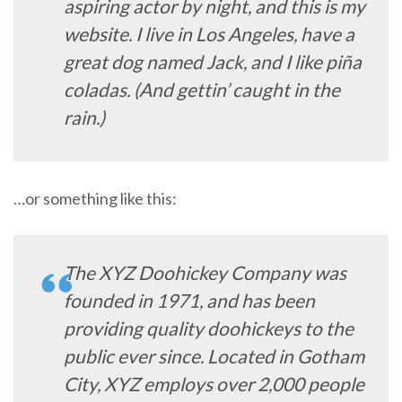
aspiring actor by night, and this is my
website. I live in Los Angeles, have a
great dog named Jack, and I like piña
coladas. (And gettin’ caught in the
rain.)
…or something like this:
The XYZ Doohickey Company was
founded in 1971, and has been
providing quality doohickeys to the
public ever since. Located in Gotham
City, XYZ employs over 2,000 people