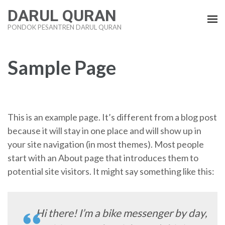
Lompat
DARUL QURAN
ke
PONDOK PESANTREN DARUL QURAN
konten
(Tekan
Enter)
Sample Page
This is an example page. It’s different from a blog post
because it will stay in one place and will show up in
your site navigation (in most themes). Most people
start with an About page that introduces them to
potential site visitors. It might say something like this:
Hi there! I’m a bike messenger by day,