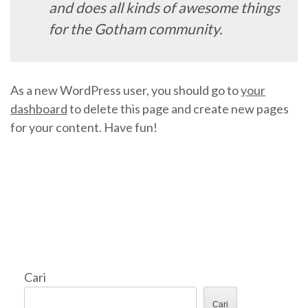
and does all kinds of awesome things
for the Gotham community.
As a new WordPress user, you should go to
your
dashboard
to delete this page and create new pages
for your content. Have fun!
Cari
Cari