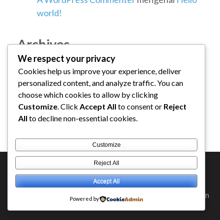
world!
Archives
We respect your privacy
Cookies help us improve your experience, deliver
Januari 2026
personalized content, and analyze traffic. You can
choose which cookies to allow by clicking
Categories
Customize
. Click
Accept All
to consent or
Reject
All
to decline non-essential cookies.
Uncategorized
Customize
Reject All
Accept All
Hak Cipta ©2026
DARUL QURAN
.
Education Zone | Diciptakan
Powered by
Oleh
Rara Themes
. Ditenagai oleh
WordPress
.