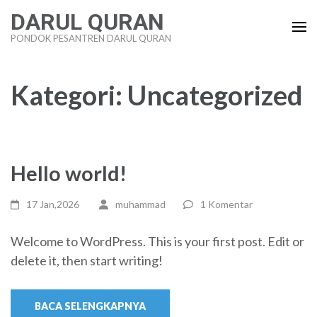
Lompat
DARUL QURAN
ke
PONDOK PESANTREN DARUL QURAN
konten
(Tekan
Enter)
Kategori:
Uncategorized
Hello world!
17 Jan,2026
muhammad
1 Komentar
Welcome to WordPress. This is your first post. Edit or
delete it, then start writing!
BACA SELENGKAPNYA