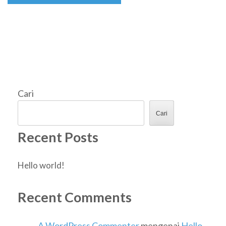
Cari
Cari
Recent Posts
Hello world!
Recent Comments
A WordPress Commenter
mengenai
Hello